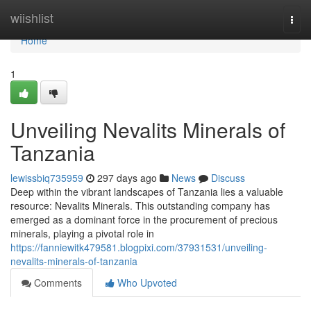
Home
wiishlist
Togg
navi
Home
1
Unveiling Nevalits Minerals of
Tanzania
lewissbiq735959
297 days ago
News
Discuss
Deep within the vibrant landscapes of Tanzania lies a valuable
resource: Nevalits Minerals. This outstanding company has
emerged as a dominant force in the procurement of precious
minerals, playing a pivotal role in
https://fanniewitk479581.blogpixi.com/37931531/unveiling-
nevalits-minerals-of-tanzania
Comments
Who Upvoted