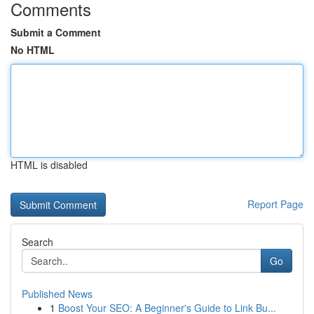
Comments
Submit a Comment
No HTML
HTML is disabled
Report Page
Search
Go
Published News
1
Boost Your SEO: A Beginner's Guide to Link Bu...