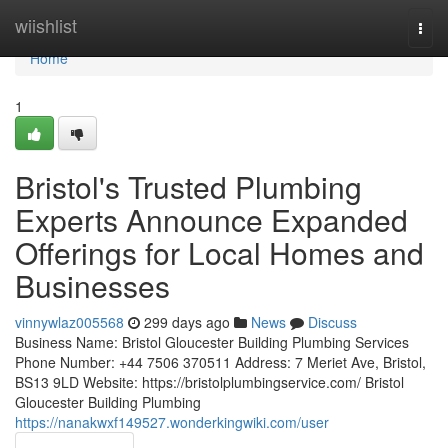
Home
wiishlist
Togg
navi
Home
1
Bristol's Trusted Plumbing
Experts Announce Expanded
Offerings for Local Homes and
Businesses
vinnywlaz005568
299 days ago
News
Discuss
Business Name: Bristol Gloucester Building Plumbing Services
Phone Number: +44 7506 370511 Address: 7 Meriet Ave, Bristol,
BS13 9LD Website: https://bristolplumbingservice.com/ Bristol
Gloucester Building Plumbing
https://nanakwxf149527.wonderkingwiki.com/user