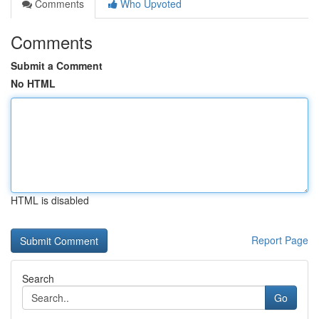
Comments
Who Upvoted
Comments
Submit a Comment
No HTML
HTML is disabled
Report Page
Search
Go