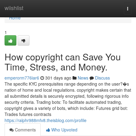
Home
wiishlist
Togg
navi
Home
1
How copyright can Save You
Time, Stress, and Money.
emperorm776iar6
301 days ago
News
Discuss
The specific KYC prerequisites range depending on the user?�s
nation of home and local regulations. copyright makes certain that
all submitted details is securely encrypted, following rigorous info
security criteria. Trading bots: To facilitate automated trading,
copyright gives a variety of bots, which include: Futures grid bot:
Trades futures contracts
https://ralphr988mfv8.theisblog.com/profile
Comments
Who Upvoted