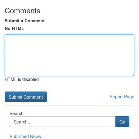
Comments
Submit a Comment
No HTML
HTML is disabled
Report Page
Search
Go
Published News