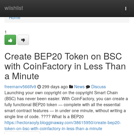
Home
wiishlist
Togg
navi
Home
1
Create BEP20 Token on BSC
with CoinFactory in Less Than
a Minute
freemanv566lfv9
299 days ago
News
Discuss
Launching your own copyright on the copyright Smart Chain
(BSC) has never been easier. With CoinFactory, you can create a
fully functional BEP20 token — complete with all the essential
smart contract features — in under one minute, without writing a
single line of code. ???? What Is a BEP20
https://hectoraoyly.blogginaway.com/38615950/create-bep20-
token-on-bsc-with-coinfactory-in-less-than-a-minute