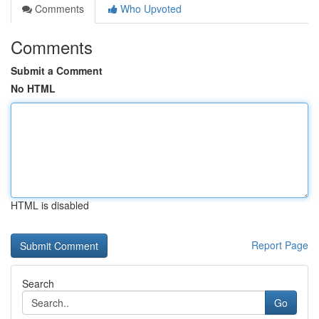
Comments
Who Upvoted
Comments
Submit a Comment
No HTML
HTML is disabled
Report Page
Search
Go