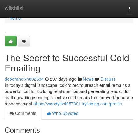
Home
wiishlist
Togg
navi
Home
1
The Secret to Successful Cold
Emailing
deboraheixn632504
297 days ago
News
Discuss
In today's digital landscape, cold/direct/outreach email remains a
powerful tool for building relationships and generating leads. But
crafting/writing/sending effective cold emails that convert/generate
responses/get
https://woodytkct257391.kylieblog.com/profile
Comments
Who Upvoted
Comments