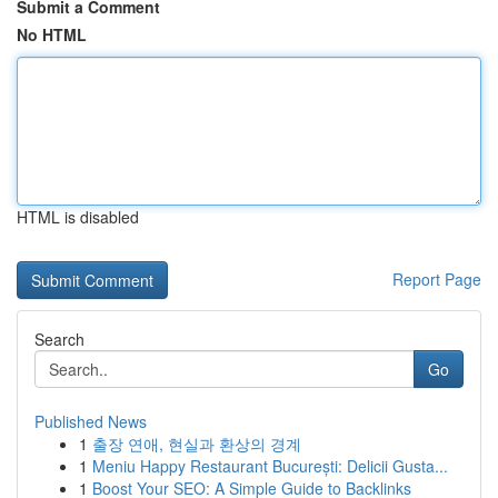
Submit a Comment
No HTML
HTML is disabled
Report Page
Search
Go
Published News
1
출장 연애, 현실과 환상의 경계
1
Meniu Happy Restaurant București: Delicii Gusta...
1
Boost Your SEO: A Simple Guide to Backlinks