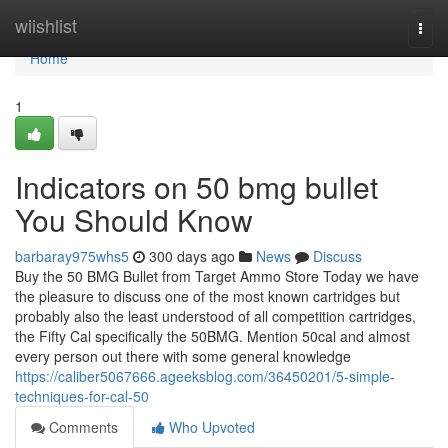
Home
wiishlist
Togg
navi
Home
1
Indicators on 50 bmg bullet
You Should Know
barbaray975whs5
300 days ago
News
Discuss
Buy the 50 BMG Bullet from Target Ammo Store Today we have
the pleasure to discuss one of the most known cartridges but
probably also the least understood of all competition cartridges,
the Fifty Cal specifically the 50BMG. Mention 50cal and almost
every person out there with some general knowledge
https://caliber5067666.ageeksblog.com/36450201/5-simple-
techniques-for-cal-50
Comments
Who Upvoted