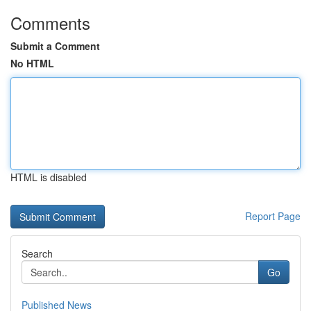
Comments
Submit a Comment
No HTML
HTML is disabled
Report Page
Search
Go
Published News