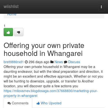
Home
wiishlist
Togg
navi
Home
1
Offering your own private
household in Whangarei
bretti886rxd1
296 days ago
News
Discuss
Offering your own private household in Whangarei may be a
daunting endeavor, but with the ideal preparation and direction, it
might be an excellent and effective approach. Whether or not you
will be hunting to downsize, upgrade, or transfer to Another
location, you will discover quite a few actions you
https://milovsmev.blogdosaga.com/37668830/marketing-your-
property-in-whangarei
Comments
Who Upvoted