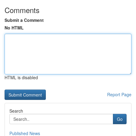
Comments
Submit a Comment
No HTML
HTML is disabled
Report Page
Search
Go
Published News