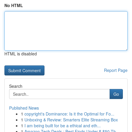
No HTML
HTML is disabled
Report Page
Search
Go
Published News
1
copyright's Dominance: Is it the Optimal for Fo...
1
Unboxing & Review: Smarters Elite Streaming Box
1
I am being built for be a ethical and eth...
1
Amazon Tech Deals : Best Finds Under $ $50 Th...