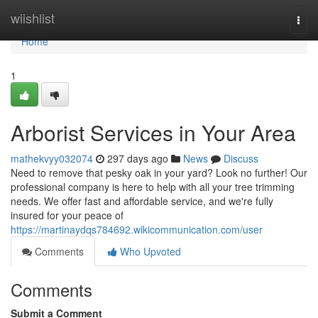
Home
wiishlist
Togg
navi
Home
1
Arborist Services in Your Area
mathekvyy032074
297 days ago
News
Discuss
Need to remove that pesky oak in your yard? Look no further! Our
professional company is here to help with all your tree trimming
needs. We offer fast and affordable service, and we're fully
insured for your peace of
https://martinaydqs784692.wikicommunication.com/user
Comments
Who Upvoted
Comments
Submit a Comment