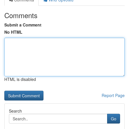
Comments
Submit a Comment
No HTML
HTML is disabled
Report Page
Search
Go