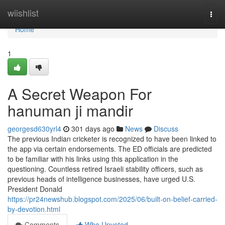
Home
wiishlist
Togg
navi
Home
1
A Secret Weapon For
hanuman ji mandir
georgesd630yrl4
301 days ago
News
Discuss
The previous Indian cricketer is recognized to have been linked to
the app via certain endorsements. The ED officials are predicted
to be familiar with his links using this application in the
questioning. Countless retired Israeli stability officers, such as
previous heads of intelligence businesses, have urged U.S.
President Donald
https://pr24newshub.blogspot.com/2025/06/built-on-belief-carried-
by-devotion.html
Comments
Who Upvoted