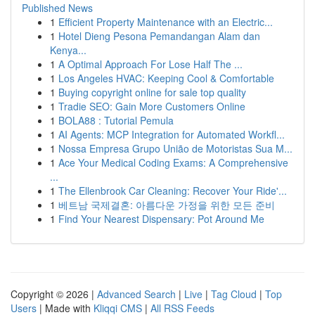
Published News
1
Efficient Property Maintenance with an Electric...
1
Hotel Dieng Pesona Pemandangan Alam dan
Kenya...
1
A Optimal Approach For Lose Half The ...
1
Los Angeles HVAC: Keeping Cool & Comfortable
1
Buying copyright online for sale top quality
1
Tradie SEO: Gain More Customers Online
1
BOLA88 : Tutorial Pemula
1
AI Agents: MCP Integration for Automated Workfl...
1
Nossa Empresa Grupo União de Motoristas Sua M...
1
Ace Your Medical Coding Exams: A Comprehensive
...
1
The Ellenbrook Car Cleaning: Recover Your Ride'...
1
베트남 국제결혼: 아름다운 가정을 위한 모든 준비
1
Find Your Nearest Dispensary: Pot Around Me
Copyright © 2026 |
Advanced Search
|
Live
|
Tag Cloud
|
Top
Users
| Made with
Kliqqi CMS
|
All RSS Feeds