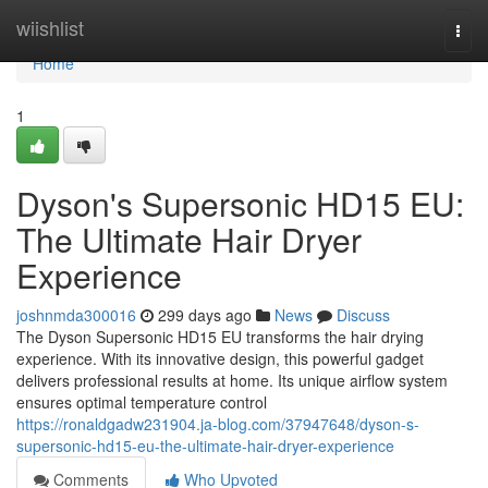
Home
wiishlist
Togg
navi
Home
1
Dyson's Supersonic HD15 EU:
The Ultimate Hair Dryer
Experience
joshnmda300016
299 days ago
News
Discuss
The Dyson Supersonic HD15 EU transforms the hair drying
experience. With its innovative design, this powerful gadget
delivers professional results at home. Its unique airflow system
ensures optimal temperature control
https://ronaldgadw231904.ja-blog.com/37947648/dyson-s-
supersonic-hd15-eu-the-ultimate-hair-dryer-experience
Comments
Who Upvoted