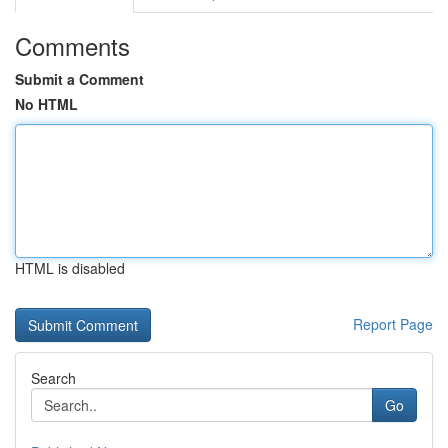
Comments
Submit a Comment
No HTML
HTML is disabled
Report Page
Search
Go