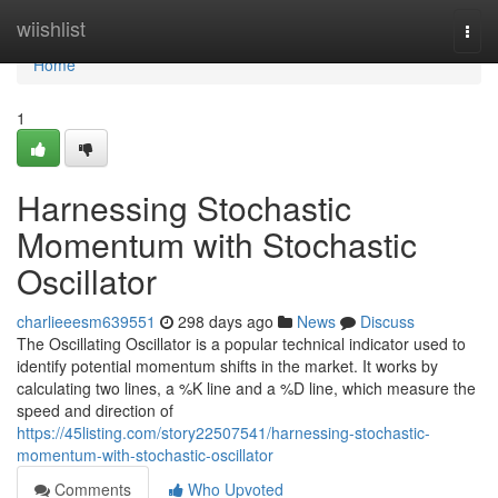
Home
wiishlist
Togg
navi
Home
1
Harnessing Stochastic
Momentum with Stochastic
Oscillator
charlieeesm639551
298 days ago
News
Discuss
The Oscillating Oscillator is a popular technical indicator used to
identify potential momentum shifts in the market. It works by
calculating two lines, a %K line and a %D line, which measure the
speed and direction of
https://45listing.com/story22507541/harnessing-stochastic-
momentum-with-stochastic-oscillator
Comments
Who Upvoted