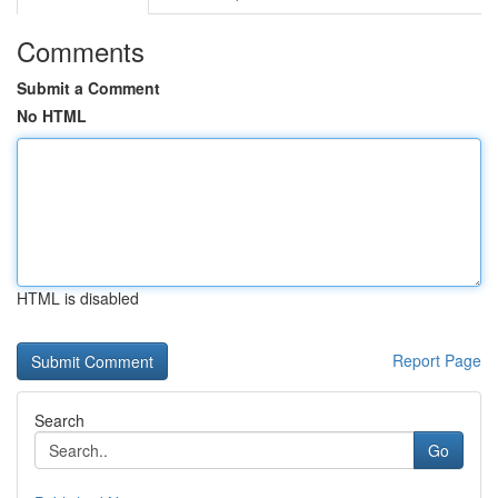
Comments
Submit a Comment
No HTML
HTML is disabled
Report Page
Search
Go