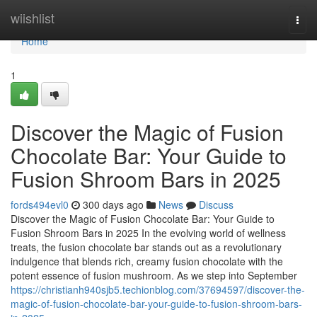
Home
wiishlist
Togg
navi
Home
1
Discover the Magic of Fusion
Chocolate Bar: Your Guide to
Fusion Shroom Bars in 2025
fords494evl0
300 days ago
News
Discuss
Discover the Magic of Fusion Chocolate Bar: Your Guide to
Fusion Shroom Bars in 2025 In the evolving world of wellness
treats, the fusion chocolate bar stands out as a revolutionary
indulgence that blends rich, creamy fusion chocolate with the
potent essence of fusion mushroom. As we step into September
https://christianh940sjb5.techionblog.com/37694597/discover-the-
magic-of-fusion-chocolate-bar-your-guide-to-fusion-shroom-bars-