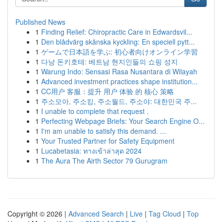
Published News
1
Finding Relief: Chiropractic Care in Edwardsvil...
1
Den blådvärg skånska kyckling: En speciell pytt...
1
ゲームで日本語を学ぶ: 初心者向けオンライン学習
1
다낭 돈키호테: 베트남 현지인들의 쇼핑 성지
1
Warung Indo: Sensasi Rasa Nusantara di Wilayah
1
Advanced investment practices shape institution...
1
CC用户 客服：提升 用户 体验 的 核心 策略
1
주소모아, 주소킹, 주소월드, 주소야: 대한민국 주...
1
I unable to complete that request .
1
Perfecting Webpage Briefs: Your Search Engine O...
1
I'm am unable to satisfy this demand. ...
1
Your Trusted Partner for Safety Equipment
1
Lucabetasia: ทางเข้าล่าสุด 2024
1
The Aura The Airth Sector 79 Gurugram
Copyright © 2026 |
Advanced Search
|
Live
|
Tag Cloud
|
Top