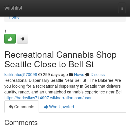
Home
wiishlist
Togg
navi
Home
1
Recreational Cannabis Shop
Seattle Close to Bell St
katrinatcej570096
299 days ago
News
Discuss
Recreational Dispensary Seattle Near Bell St | The Bakeréé Are
you looking for a recreational dispensary in Seattle that delivers
quality, range, and an unmatched cannabis experience near Bell
https://harleyikcv714997.wikinarration.com/user
Comments
Who Upvoted
Comments