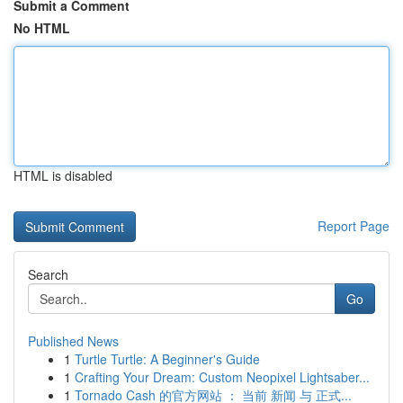
Submit a Comment
No HTML
HTML is disabled
Report Page
Search
Go
Published News
1
Turtle Turtle: A Beginner's Guide
1
Crafting Your Dream: Custom Neopixel Lightsaber...
1
Tornado Cash 的官方网站 ： 当前 新闻 与 正式...