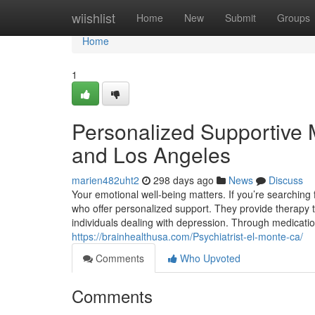
Home
wiishlist
Home
New
Submit
Groups
Home
1
Personalized Supportive 
and Los Angeles
marien482uht2
298 days ago
News
Discuss
Your emotional well-being matters. If you’re searching 
who offer personalized support. They provide therapy to
individuals dealing with depression. Through medica
https://brainhealthusa.com/Psychiatrist-el-monte-ca/
Comments
Who Upvoted
Comments