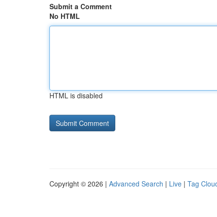
Submit a Comment
No HTML
HTML is disabled
Copyright © 2026 |
Advanced Search
|
Live
|
Tag Clou