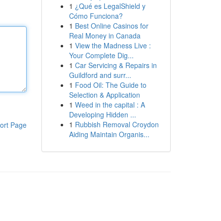
1
¿Qué es LegalShield y
Cómo Funciona?
1
Best Online Casinos for
Real Money in Canada
1
View the Madness Live :
Your Complete Dig...
1
Car Servicing & Repairs in
Guildford and surr...
1
Food Oil: The Guide to
Selection & Application
1
Weed in the capital : A
Developing Hidden ...
1
Rubbish Removal Croydon
ort Page
Aiding Maintain Organis...