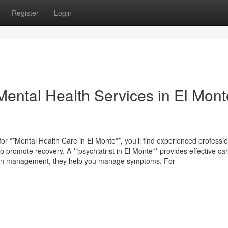
Register
Login
Mental Health Services in El Mont
for **Mental Health Care in El Monte**, you’ll find experienced professi
 promote recovery. A **psychiatrist in El Monte** provides effective car
tion management, they help you manage symptoms. For