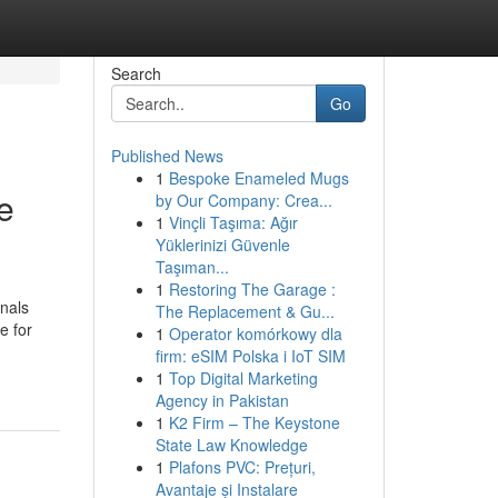
Search
Go
Published News
1
Bespoke Enameled Mugs
e
by Our Company: Crea...
1
Vinçli Taşıma: Ağır
Yüklerinizi Güvenle
Taşıman...
1
Restoring The Garage :
onals
The Replacement & Gu...
e for
1
Operator komórkowy dla
firm: eSIM Polska i IoT SIM
1
Top Digital Marketing
Agency in Pakistan
1
K2 Firm – The Keystone
State Law Knowledge
1
Plafons PVC: Prețuri,
Avantaje și Instalare