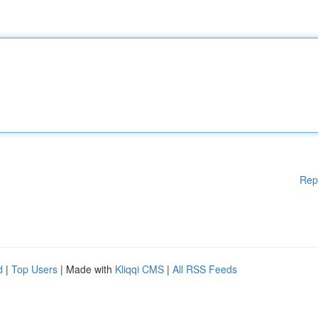
Rep
d
|
Top Users
| Made with
Kliqqi CMS
|
All RSS Feeds