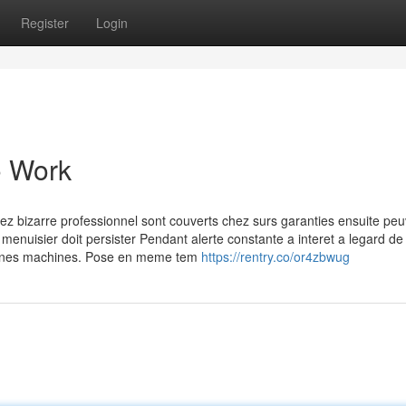
Register
Login
o Work
hez bizarre professionnel sont couverts chez surs garanties ensuite pe
 menuisier doit persister Pendant alerte constante a interet a legard de 
rtaines machines. Pose en meme tem
https://rentry.co/or4zbwug