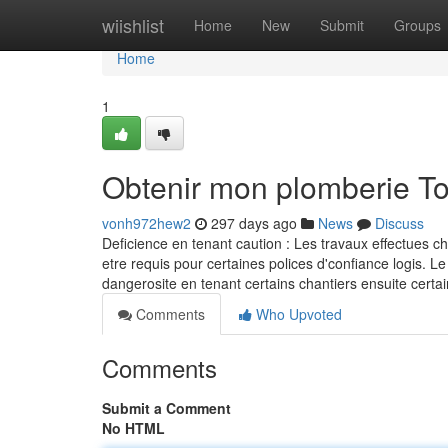
Home
wiishlist
Home
New
Submit
Groups
Home
1
Obtenir mon plomberie T
vonh972hew2
297 days ago
News
Discuss
Deficience en tenant caution : Les travaux effectues c
etre requis pour certaines polices d'confiance logis. Le
dangerosite en tenant certains chantiers ensuite ce
Comments
Who Upvoted
Comments
Submit a Comment
No HTML