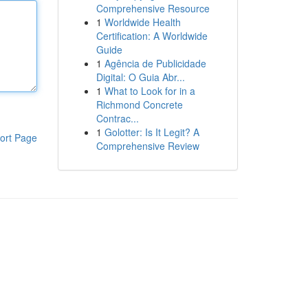
Comprehensive Resource
1
Worldwide Health
Certification: A Worldwide
Guide
1
Agência de Publicidade
Digital: O Guia Abr...
1
What to Look for in a
Richmond Concrete
Contrac...
1
Golotter: Is It Legit? A
ort Page
Comprehensive Review