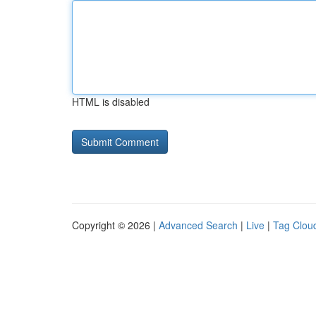
HTML is disabled
Copyright © 2026 |
Advanced Search
|
Live
|
Tag Clou