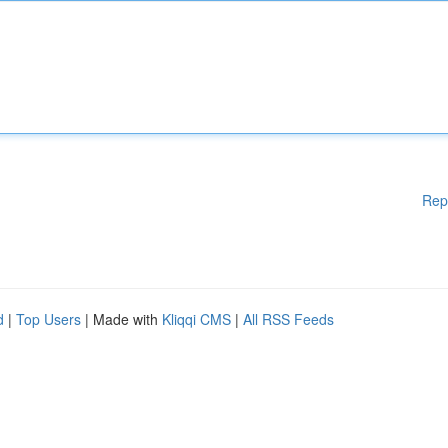
Rep
d
|
Top Users
| Made with
Kliqqi CMS
|
All RSS Feeds