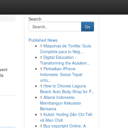
Search
Go
Published News
1
Máquinas de Tortilla: Guía
Completa para tu Neg...
1
Digital Education :
Transforming the Academ...
1
Perbaikan iPhone
uvent
Indonesia: Solusi Tepat
la
untu...
1
How to Choose Laguna
Beach Auto Body Shop for P...
1
Aliansi Indonesia:
Membangun Kekuatan
Bersama
1
Kubet: Hướng Dẫn Chi Tiết
và Mẹo Chơi
1
Buy copyright Online: A