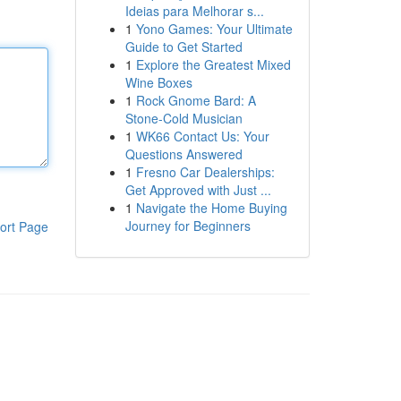
Ideias para Melhorar s...
1
Yono Games: Your Ultimate
Guide to Get Started
1
Explore the Greatest Mixed
Wine Boxes
1
Rock Gnome Bard: A
Stone-Cold Musician
1
WK66 Contact Us: Your
Questions Answered
1
Fresno Car Dealerships:
Get Approved with Just ...
1
Navigate the Home Buying
Journey for Beginners
ort Page