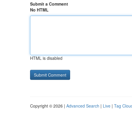
Submit a Comment
No HTML
HTML is disabled
Copyright © 2026 |
Advanced Search
|
Live
|
Tag Clou