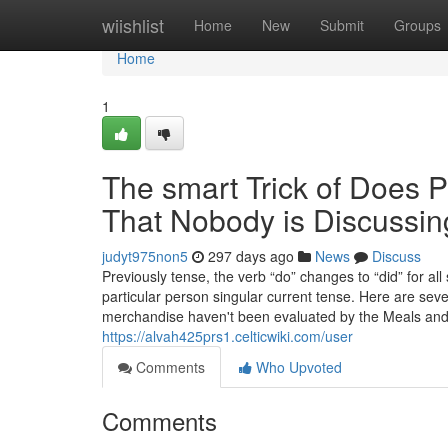
Home
wiishlist
Home
New
Submit
Groups
Home
1
The smart Trick of Does P
That Nobody is Discussin
judyt975non5
297 days ago
News
Discuss
Previously tense, the verb “do” changes to “did” for a
particular person singular current tense. Here are seve
merchandise haven't been evaluated by the Meals and 
https://alvah425prs1.celticwiki.com/user
Comments
Who Upvoted
Comments