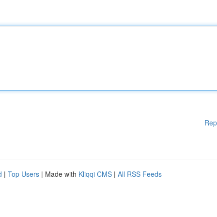
Rep
d
|
Top Users
| Made with
Kliqqi CMS
|
All RSS Feeds