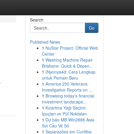
Search
Go
Published News
1
NuStar Project: Official Web
Center
1
Washing Machine Repair
Brisbane: Quick & Depen...
1
{Nyonya4d: Cara Lengkap
untuk Pemain Baru
-
1
America 250 Veterans:
Investigative Reports on ...
1
Browsing today's financial
investment landscape...
1
Kızartma Yağı Seçimi:
İpuçları ve Püf Noktaları
1
Dự báo MB Win2888 Asia ·
Soi Cầu Vé Số
1
Separações em Curitiba: