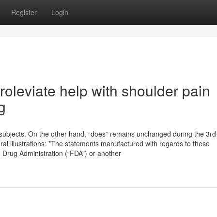
Register
Login
roleviate help with shoulder pain
g
ll subjects. On the other hand, “does” remains unchanged during the 3rd
ral illustrations: *The statements manufactured with regards to these
Drug Administration (“FDA”) or another