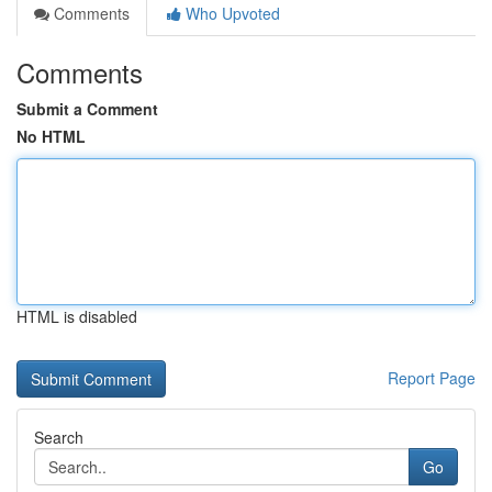
Comments
Who Upvoted
Comments
Submit a Comment
No HTML
HTML is disabled
Report Page
Search
Go