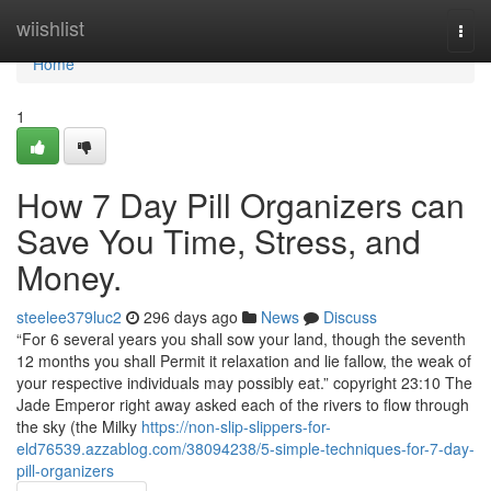
Home
wiishlist
Togg
navi
Home
1
How 7 Day Pill Organizers can
Save You Time, Stress, and
Money.
steelee379luc2
296 days ago
News
Discuss
“For 6 several years you shall sow your land, though the seventh
12 months you shall Permit it relaxation and lie fallow, the weak of
your respective individuals may possibly eat.” copyright 23:10 The
Jade Emperor right away asked each of the rivers to flow through
the sky (the Milky
https://non-slip-slippers-for-
eld76539.azzablog.com/38094238/5-simple-techniques-for-7-day-
pill-organizers