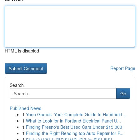
HTML is disabled
Report Page
Search
Go
Published News
1
Yono Games: Your Complete Guide to Handheld ...
1
What to Look for in Portland Electrical Panel U...
1
Finding Fresno's Best Used Cars Under $15,000
1
Finding the Right Reading top Auto Repair for P...
1
다낭 수사우나: 현지인처럼 즐기는 힐링 타임