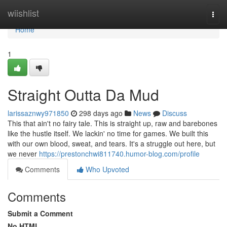
Home
wiishlist
Togg
navi
Home
1
Straight Outta Da Mud
larissaznwy971850
298 days ago
News
Discuss
This that ain't no fairy tale. This is straight up, raw and barebones
like the hustle itself. We lackin' no time for games. We built this
with our own blood, sweat, and tears. It's a struggle out here, but
we never
https://prestonchwi811740.humor-blog.com/profile
Comments
Who Upvoted
Comments
Submit a Comment
No HTML