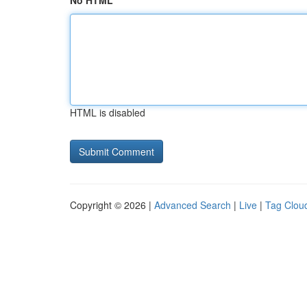
No HTML
HTML is disabled
Copyright © 2026 |
Advanced Search
|
Live
|
Tag Clou