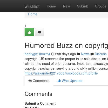
Home
wiishlist
Home
New
Submit
Groups
Home
1
Rumored Buzz on copyrig
henryg310mzm4
298 days ago
News
Discuss
copyright.US reserves the proper in its sole discretion
without the need of prior observe. Important takeaway
copyright exchange, serving around sixty million consu
https://alexandert221vog3.tusblogos.com/profile
Comments
Who Upvoted
Comments
Submit a Comment