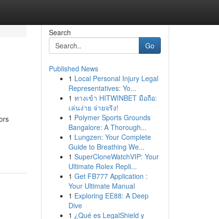
Search
Go
Published News
1
Local Personal Injury Legal
Representatives: Yo...
1
ทางเข้า HITWINBET มือถือ:
เล่นง่าย จ่ายจริง!
1
Polymer Sports Grounds
ors
Bangalore: A Thorough...
1
Lungzen: Your Complete
Guide to Breathing We...
1
SuperCloneWatchVIP: Your
Ultimate Rolex Repli...
1
Get FB777 Application :
Your Ultimate Manual
1
Exploring EE88: A Deep
Dive
1
¿Qué es LegalShield y