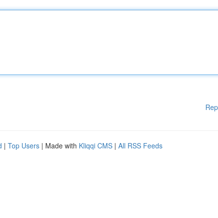
Rep
d
|
Top Users
| Made with
Kliqqi CMS
|
All RSS Feeds