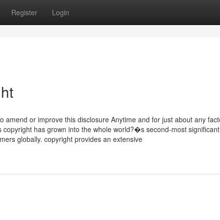
Register
Login
ht
 to amend or improve this disclosure Anytime and for just about any fact
s copyright has grown into the whole world?�s second-most significant
mers globally. copyright provides an extensive