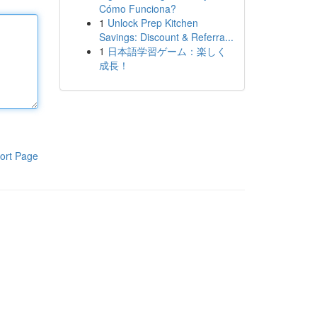
Cómo Funciona?
1
Unlock Prep Kitchen
Savings: Discount & Referra...
1
日本語学習ゲーム：楽しく
成長！
ort Page