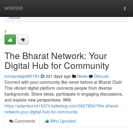
Home
wiishlist
Togg
navi
Home
1
The Bharat Network: Your
Digital Hub for Community
tomasrwap680783
301 days ago
News
Discuss
Connect with your community like never before at Bharat Club!
This vibrant digital platform connects people from diverse
backgrounds. Share ideas, participate in engaging discussions,
and explore new perspectives. With
https://adamkurz415373.kylieblog.com/38278547/the-bharat-
network-your-digital-hub-for-community
Comments
Who Upvoted