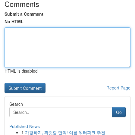
Comments
Submit a Comment
No HTML
HTML is disabled
Report Page
Search
Go
Published News
1
가평빠지, 짜릿함 만끽! 여름 워터파크 추천