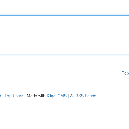
Rep
d
|
Top Users
| Made with
Kliqqi CMS
|
All RSS Feeds