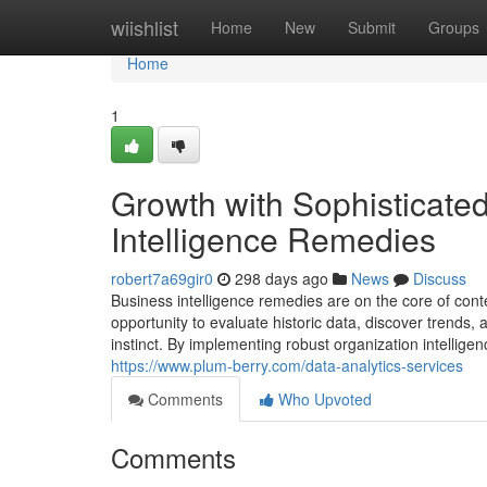
Home
wiishlist
Home
New
Submit
Groups
Home
1
Growth with Sophisticated
Intelligence Remedies
robert7a69gir0
298 days ago
News
Discuss
Business intelligence remedies are on the core of con
opportunity to evaluate historic data, discover trends,
instinct. By implementing robust organization intellig
https://www.plum-berry.com/data-analytics-services
Comments
Who Upvoted
Comments