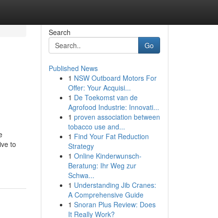
Search
Go
Published News
1
NSW Outboard Motors For
Offer: Your Acquisi...
1
De Toekomst van de
Agrofood Industrie: Innovati...
1
proven association between
tobacco use and...
e
1
Find Your Fat Reduction
ive to
Strategy
1
Online Kinderwunsch-
Beratung: Ihr Weg zur
Schwa...
1
Understanding Jib Cranes:
A Comprehensive Guide
1
Snoran Plus Review: Does
It Really Work?