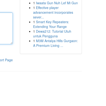
1
Iwaata Gun Nuh Lef Mi Gun
1
Effective player
advancement incorporates
sever...
1
Smart Key Repeaters:
Extending Your Range
1
Dewa212: Tutorial Utuh
untuk Pengguna
1
M3M Antalya Hills Gurgaon:
A Premium Living ...
ort Page