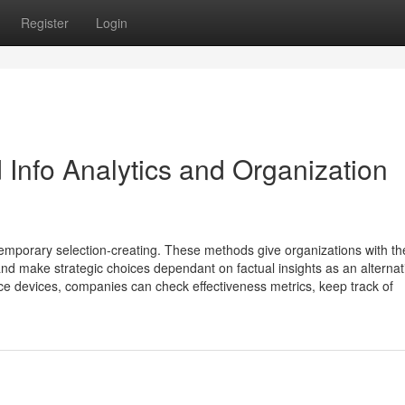
Register
Login
 Info Analytics and Organization
temporary selection-creating. These methods give organizations with th
 and make strategic choices dependant on factual insights as an alternat
ence devices, companies can check effectiveness metrics, keep track of