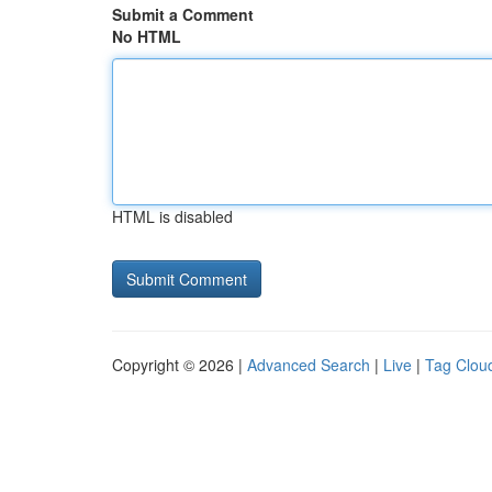
Submit a Comment
No HTML
HTML is disabled
Copyright © 2026 |
Advanced Search
|
Live
|
Tag Clou