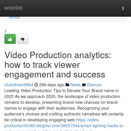
Home
wiishlist
Togg
navi
Home
1
Video Production analytics:
how to track viewer
engagement and success
chandraev9964
299 days ago
News
Discuss
Leading Video Production Tips to Elevate Your Brand name in
2025 As we approach 2025, the landscape of video production
remains to develop, presenting brand-new chances for brand
names to engage with their audiences. Recognizing your
audience's choices and crafting authentic narratives will certainly
be critical in developing engaging web
https://video-
production50360.blogvivi.com/38557544/smart-lighting-hacks-to-