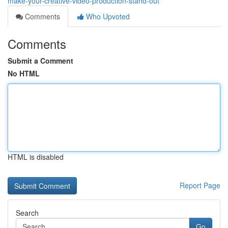
make-your-creative-video-production-stand-out
Comments
Who Upvoted
Comments
Submit a Comment
No HTML
HTML is disabled
Report Page
Search
Go