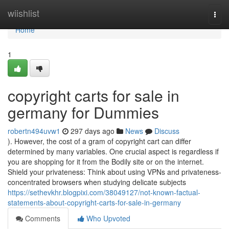
Home
wiishlist
Togg
navi
Home
1
copyright carts for sale in
germany for Dummies
robertn494uvw1
297 days ago
News
Discuss
). However, the cost of a gram of copyright cart can differ
determined by many variables. One crucial aspect is regardless if
you are shopping for it from the Bodily site or on the internet.
Shield your privateness: Think about using VPNs and privateness-
concentrated browsers when studying delicate subjects
https://sethevkhr.blogpixi.com/38049127/not-known-factual-
statements-about-copyright-carts-for-sale-in-germany
Comments
Who Upvoted