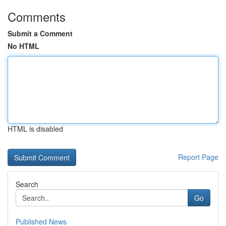
Comments
Submit a Comment
No HTML
HTML is disabled
Report Page
Search
Go
Published News