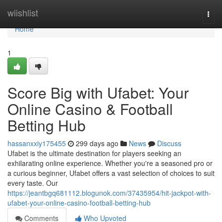
Home
wiishlist
Togg
navi
Home
1
Score Big with Ufabet: Your
Online Casino & Football
Betting Hub
hassanxxiy175455
299 days ago
News
Discuss
Ufabet is the ultimate destination for players seeking an
exhilarating online experience. Whether you're a seasoned pro or
a curious beginner, Ufabet offers a vast selection of choices to suit
every taste. Our
https://jeantbgq681112.blogunok.com/37435954/hit-jackpot-with-
ufabet-your-online-casino-football-betting-hub
Comments
Who Upvoted