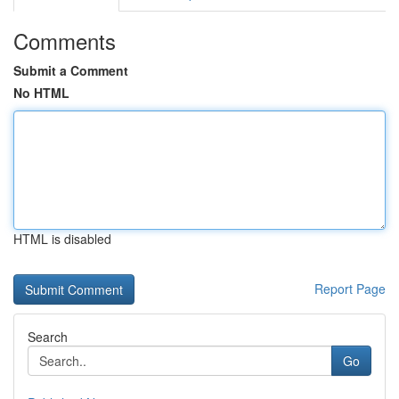
Comments
Submit a Comment
No HTML
HTML is disabled
Report Page
Search
Go