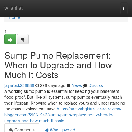
Home
wiishlist
Togg
navi
Home
1
Sump Pump Replacement:
When to Upgrade and How
Much It Costs
jayarbxk238886
298 days ago
News
Discuss
A working sump pump is essential for keeping your basement
flood-proof. But, like all systems, sump pumps eventually reach
their lifespan. Knowing when to replace yours and understanding
the costs involved can save
https://hamzahqkfa413438.review-
blogger.com/59061943/sump-pump-replacement-when-to-
upgrade-and-how-much-it-costs
Comments
Who Upvoted