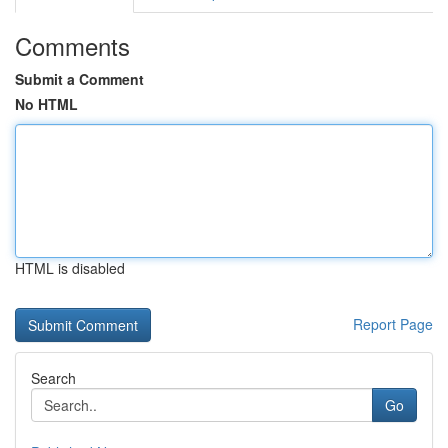
Comments
Submit a Comment
No HTML
HTML is disabled
Report Page
Search
Go