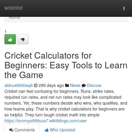
Home
wiishlist
Togg
navi
Home
1
Cricket Calculators for
Beginners: Easy Tools to Learn
the Game
aldousl666iaq6
299 days ago
News
Discuss
Cricket can feel confusing for beginners. Runs, strike rates,
required run rates, and net run rates may look like complicated
numbers. Yet, these numbers decide who wins, who qualifies, and
how teams play. That is why cricket calculators for beginners are
so helpful. They turn tough cricket math into simple
https://tommyo999uus7.wikitidings.com/user
Comments
Who Upvoted