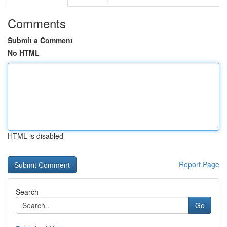
Comments
Submit a Comment
No HTML
HTML is disabled
Report Page
Search
Go