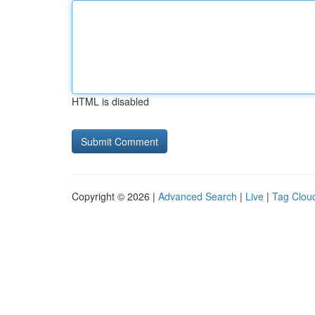
HTML is disabled
Copyright © 2026 |
Advanced Search
|
Live
|
Tag Clou