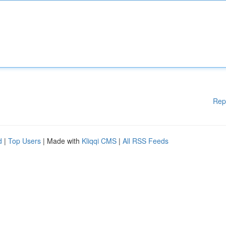
Rep
d
|
Top Users
| Made with
Kliqqi CMS
|
All RSS Feeds