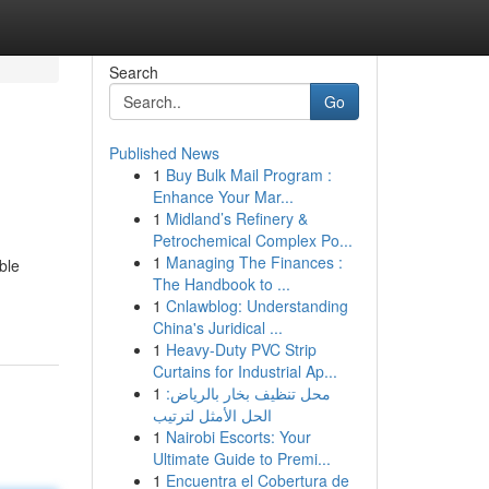
Search
Go
Published News
1
Buy Bulk Mail Program :
Enhance Your Mar...
1
Midland’s Refinery &
Petrochemical Complex Po...
1
Managing The Finances :
ble
The Handbook to ...
1
Cnlawblog: Understanding
China's Juridical ...
1
Heavy-Duty PVC Strip
Curtains for Industrial Ap...
1
محل تنظيف بخار بالرياض:
الحل الأمثل لترتيب
1
Nairobi Escorts: Your
Ultimate Guide to Premi...
1
Encuentra el Cobertura de