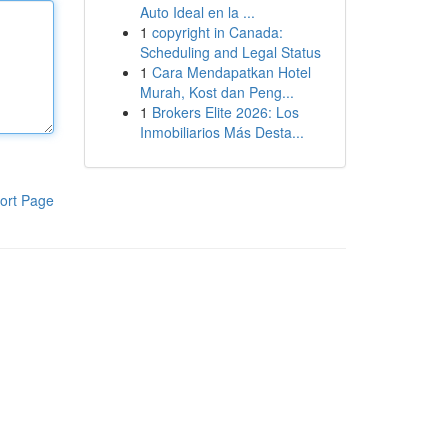
Auto Ideal en la ...
1
copyright in Canada:
Scheduling and Legal Status
1
Cara Mendapatkan Hotel
Murah, Kost dan Peng...
1
Brokers Elite 2026: Los
Inmobiliarios Más Desta...
ort Page