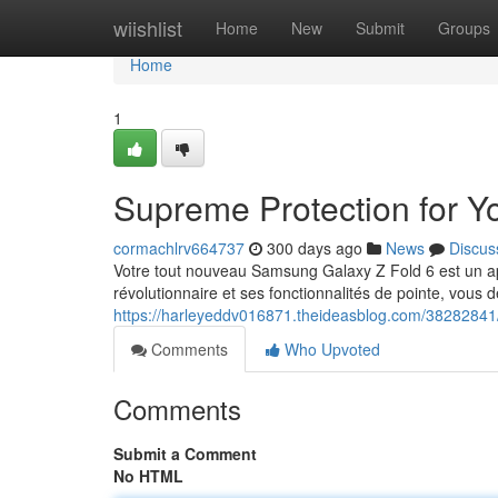
Home
wiishlist
Home
New
Submit
Groups
Home
1
Supreme Protection for Y
cormachlrv664737
300 days ago
News
Discus
Votre tout nouveau Samsung Galaxy Z Fold 6 est un appa
révolutionnaire et ses fonctionnalités de pointe, vous d
https://harleyeddv016871.theideasblog.com/38282841/
Comments
Who Upvoted
Comments
Submit a Comment
No HTML