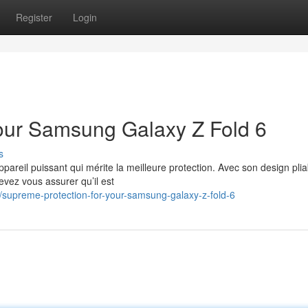
Register
Login
our Samsung Galaxy Z Fold 6
s
reil puissant qui mérite la meilleure protection. Avec son design plia
evez vous assurer qu’il est
supreme-protection-for-your-samsung-galaxy-z-fold-6