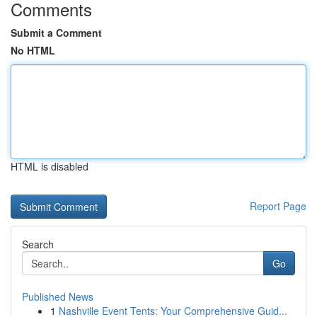
Comments
Submit a Comment
No HTML
HTML is disabled
Report Page
Search
Go
Published News
1
Nashville Event Tents: Your Comprehensive Guid...