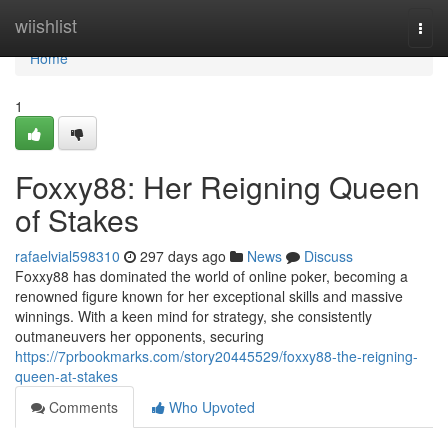
Home
wiishlist
Togg
navi
Home
1
Foxxy88: Her Reigning Queen
of Stakes
rafaelvial598310
297 days ago
News
Discuss
Foxxy88 has dominated the world of online poker, becoming a
renowned figure known for her exceptional skills and massive
winnings. With a keen mind for strategy, she consistently
outmaneuvers her opponents, securing
https://7prbookmarks.com/story20445529/foxxy88-the-reigning-
queen-at-stakes
Comments
Who Upvoted