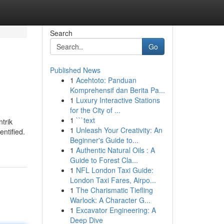
Search
Go
Published News
1
Acehtoto: Panduan
Komprehensif dan Berita Pa...
1
Luxury Interactive Stations
for the City of ...
1
```text
ntrik
1
Unleash Your Creativity: An
entified.
Beginner's Guide to...
1
Authentic Natural Oils : A
Guide to Forest Cla...
1
NFL London Taxi Guide:
London Taxi Fares, Airpo...
1
The Charismatic Tiefling
Warlock: A Character G...
1
Excavator Engineering: A
Deep Dive