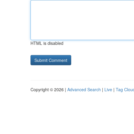
HTML is disabled
Copyright © 2026 |
Advanced Search
|
Live
|
Tag Clou