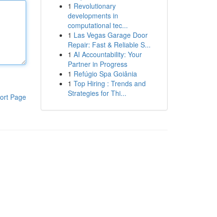
1
Revolutionary
developments in
computational tec...
1
Las Vegas Garage Door
Repair: Fast & Reliable S...
1
AI Accountability: Your
Partner in Progress
1
Refúgio Spa Goiânia
1
Top Hiring : Trends and
Strategies for Thi...
ort Page