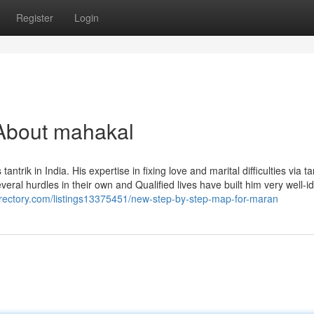
Register
Login
About mahakal
k in India. His expertise in fixing love and marital difficulties via ta
everal hurdles in their own and Qualified lives have built him very well-id
directory.com/listings13375451/new-step-by-step-map-for-maran