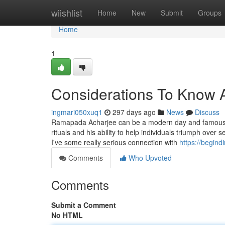
Home
wiishlist
Home
New
Submit
Groups
Home
1
Considerations To Know 
ingmari050xuq1
297 days ago
News
Discuss
Ramapada Acharjee can be a modern day and famous tantri
rituals and his ability to help individuals triumph over s
I've some really serious connection with
https://begin
Comments
Who Upvoted
Comments
Submit a Comment
No HTML