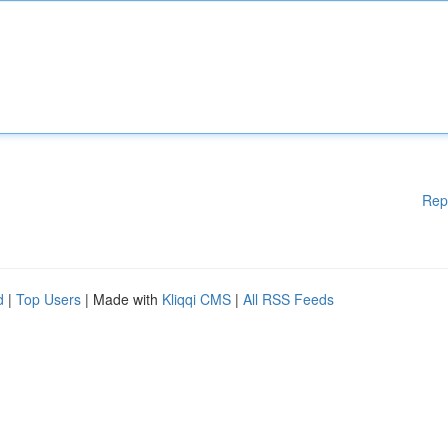
Rep
d
|
Top Users
| Made with
Kliqqi CMS
|
All RSS Feeds