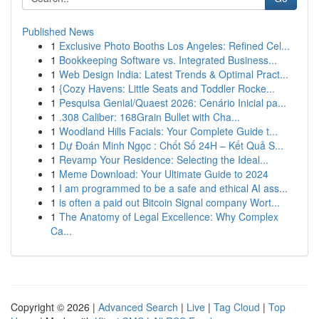
Published News
1
Exclusive Photo Booths Los Angeles: Refined Cel...
1
Bookkeeping Software vs. Integrated Business...
1
Web Design India: Latest Trends & Optimal Pract...
1
{Cozy Havens: Little Seats and Toddler Rocke...
1
Pesquisa Genial/Quaest 2026: Cenário Inicial pa...
1
.308 Caliber: 168Grain Bullet with Cha...
1
Woodland Hills Facials: Your Complete Guide t...
1
Dự Đoán Minh Ngọc : Chốt Số 24H – Kết Quả S...
1
Revamp Your Residence: Selecting the Ideal...
1
Meme Download: Your Ultimate Guide to 2024
1
I am programmed to be a safe and ethical AI ass...
1
is often a paid out Bitcoin Signal company Wort...
1
The Anatomy of Legal Excellence: Why Complex
Ca...
Copyright © 2026 |
Advanced Search
|
Live
|
Tag Cloud
|
Top