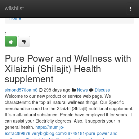
Home
wiishlist
Togg
navi
Home
1
Pure Power and Wellness with
Xilaizhi (Shilajit) Health
supplement
simond570oam8
298 days ago
News
Discuss
Welcome to our new product or service web page. We
characteristic the top all-natural wellness things. Our Specific
merchandise could be the Xilaizhi (Shilajit) nutritional supplement.
It is a all-natural substance. People have employed it for years. It
can assist your Electricity degrees. Also, it supports your In
general health.
https://mumijo-
extract89876.verybigblog.com/36749181/pure-power-and-