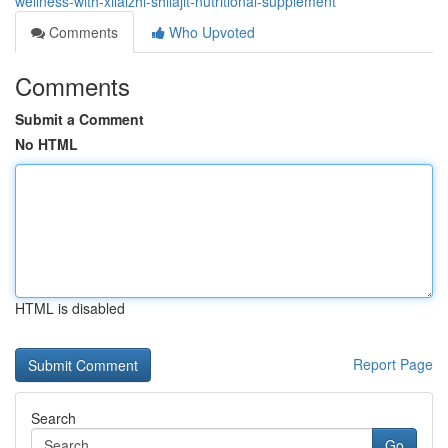
wellness-with-xilaizhi-shilajit-nutritional-supplement
Comments
Who Upvoted
Comments
Submit a Comment
No HTML
HTML is disabled
Report Page
Search
Go