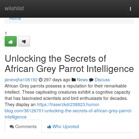
Home
wiishlist
Togg
navi
Home
1
Unlocking the Secrets of
African Grey Parrot Intelligence
janevqha106192
297 days ago
News
Discuss
African Grey parrots possess a reputation for their remarkable
intellect. These captivating creatures exhibit a cognitive capacity
that has fascinated scientists and bird enthusiasts for decades.
They display an
https://fraserzkdr238823.humor-
blog.com/36126701/unlocking-the-secrets-of-african-grey-parrot-
intelligence
Comments
Who Upvoted