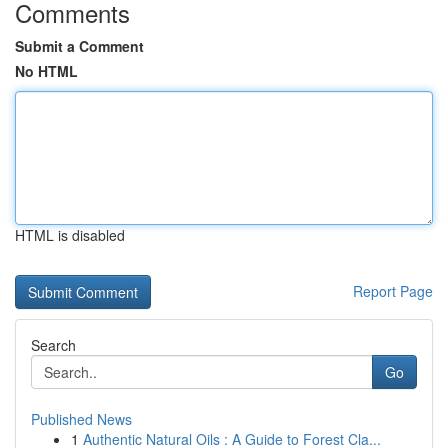
Comments
Submit a Comment
No HTML
HTML is disabled
Report Page
Search
Go
Published News
1
Authentic Natural Oils : A Guide to Forest Cla...