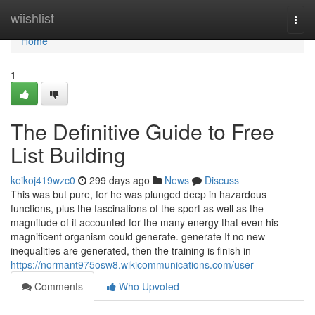
Home
wiishlist
Togg
navi
Home
1
The Definitive Guide to Free
List Building
keikoj419wzc0
299 days ago
News
Discuss
This was but pure, for he was plunged deep in hazardous
functions, plus the fascinations of the sport as well as the
magnitude of it accounted for the many energy that even his
magnificent organism could generate. generate If no new
inequalities are generated, then the training is finish in
https://normant975osw8.wikicommunications.com/user
Comments
Who Upvoted