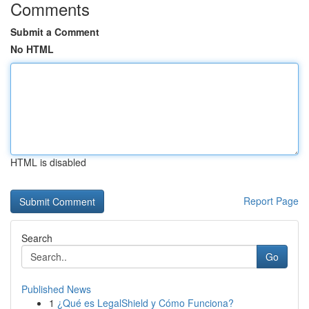
Comments
Submit a Comment
No HTML
HTML is disabled
Report Page
Search
Go
Published News
1
¿Qué es LegalShield y Cómo Funciona?