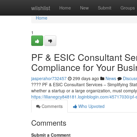
Home
wiishlist
Home
New
Submit
Groups
Home
1
PF & ESIC Consultant Serv
Compliance for Your Busi
jasperahor732457
299 days ago
News
Discus
???? PF & ESIC Consultant Services – Simplifying Stat
whether a startup or a large organization, must comply 
https://lilianegcy848181.loginblogin.com/45717030/pf-e
Comments
Who Upvoted
Comments
Submit a Comment