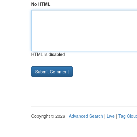
No HTML
HTML is disabled
Copyright © 2026 |
Advanced Search
|
Live
|
Tag Clou