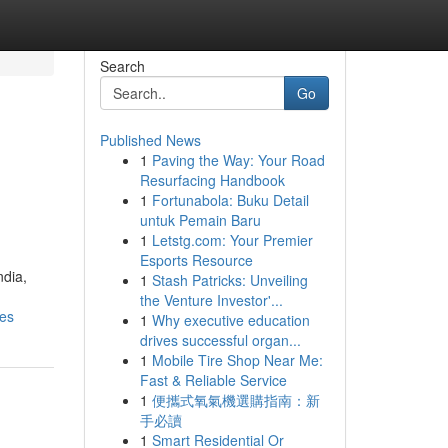
Search
Go
Published News
1
Paving the Way: Your Road
Resurfacing Handbook
1
Fortunabola: Buku Detail
untuk Pemain Baru
1
Letstg.com: Your Premier
Esports Resource
ndia,
1
Stash Patricks: Unveiling
the Venture Investor'...
nes
1
Why executive education
drives successful organ...
1
Mobile Tire Shop Near Me:
Fast & Reliable Service
1
便攜式氧氣機選購指南：新
手必讀
1
Smart Residential Or