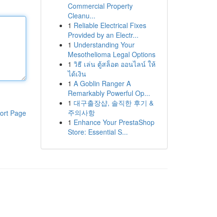
Commercial Property
Cleanu...
1
Reliable Electrical Fixes
Provided by an Electr...
1
Understanding Your
Mesothelioma Legal Options
1
วิธี เล่น ตู้สล็อต ออนไลน์ ให้
ได้เงิน
1
A Goblin Ranger A
Remarkably Powerful Op...
1
대구출장샵, 솔직한 후기 &
주의사항
ort Page
1
Enhance Your PrestaShop
Store: Essential S...