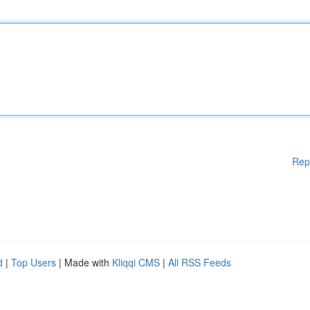
Rep
d
|
Top Users
| Made with
Kliqqi CMS
|
All RSS Feeds