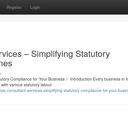
Register
Login
ices – Simplifying Statutory
nes
s
utory Compliance for Your Business ✅ Introduction Every business in I
with various statutory labour
sic-consultant-services-simplifying-statutory-compliance-for-your-busi