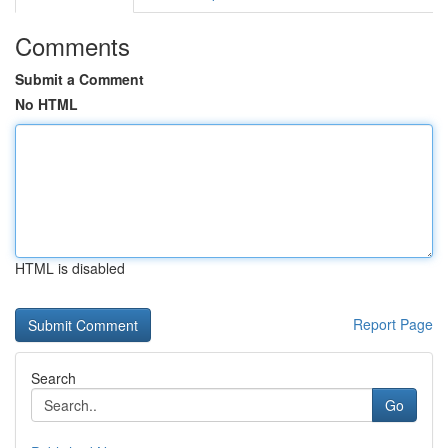
Comments
Submit a Comment
No HTML
HTML is disabled
Report Page
Search
Go