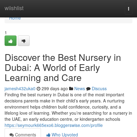
Home
wiishlist
Togg
navi
Home
1
Discover the Best Nursery in
Dubai: A World of Early
Learning and Care
jamesh432uka0
299 days ago
News
Discuss
Finding the best nursery in Dubai is one of the most important
decisions parents make in their child’s early years. A nurturing
environment helps children build confidence, curiosity, and a
lifelong love of learning. Whether you’re searching for a nursery in
the UAE, an early education centre, or kindergarten schools
https://seymourk665exo6.bloggerswise.com/profile
Comments
Who Upvoted