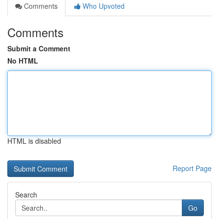
Comments
Who Upvoted
Comments
Submit a Comment
No HTML
HTML is disabled
Report Page
Search
Go