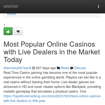
Home
wiishlist
Togg
navi
Home
1
Most Popular Online Casinos
with Live Dealers in the Market
Today
shermany567sqn6
297 days ago
News
Discuss
Real-Time Casino gaming has become one of the most popular
experiences in the online gambling world. Players can bet like in a
real casino without leaving their home. Live dealer games are
streamed in HD and cover classic options like Blackjack, providing
realistic gameplay that simulates a physical casino. One
https://hypebookmarking.com/story20207603/best-online-casinos-
with-live-dealers-in-this-year