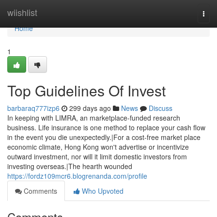
Home
wiishlist
Togg
navi
Home
1
Top Guidelines Of Invest
barbaraq777izp6
299 days ago
News
Discuss
In keeping with LIMRA, an marketplace-funded research
business. Life insurance is one method to replace your cash flow
in the event you die unexpectedly.|For a cost-free market place
economic climate, Hong Kong won't advertise or incentivize
outward investment, nor will it limit domestic investors from
investing overseas.|The hearth wounded
https://fordz109mcr6.blogrenanda.com/profile
Comments
Who Upvoted
Comments