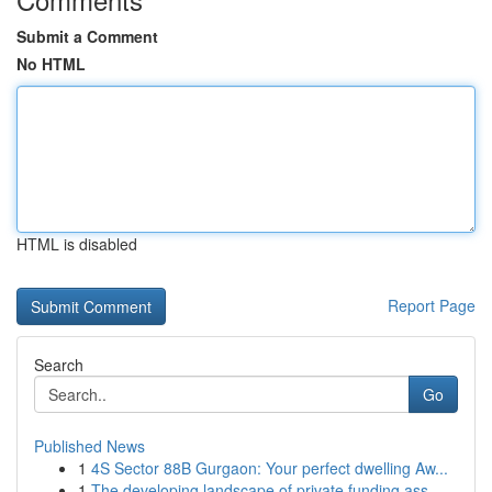
Submit a Comment
No HTML
HTML is disabled
Report Page
Search
Go
Published News
1
4S Sector 88B Gurgaon: Your perfect dwelling Aw...
1
The developing landscape of private funding ass...