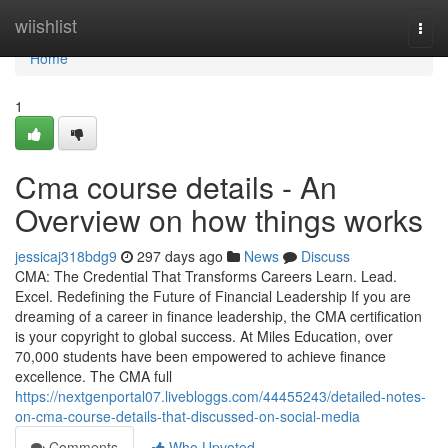
Home
wiishlist
Togg
navi
Home
1
Cma course details - An
Overview on how things works
jessicaj318bdg9
297 days ago
News
Discuss
CMA: The Credential That Transforms Careers Learn. Lead.
Excel. Redefining the Future of Financial Leadership If you are
dreaming of a career in finance leadership, the CMA certification
is your copyright to global success. At Miles Education, over
70,000 students have been empowered to achieve finance
excellence. The CMA full
https://nextgenportal07.livebloggs.com/44455243/detailed-notes-
on-cma-course-details-that-discussed-on-social-media
Comments
Who Upvoted