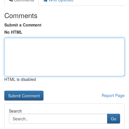
Comments
Submit a Comment
No HTML
HTML is disabled
Report Page
Search
Go