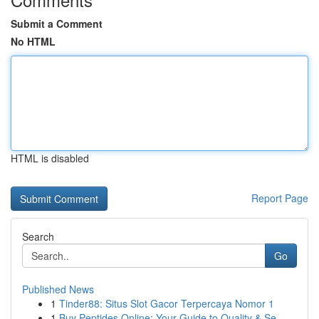
Submit a Comment
No HTML
HTML is disabled
Report Page
Search
Go
Published News
1
Tinder88: Situs Slot Gacor Terpercaya Nomor 1
1
Buy Peptides Online: Your Guide to Quality & Se...