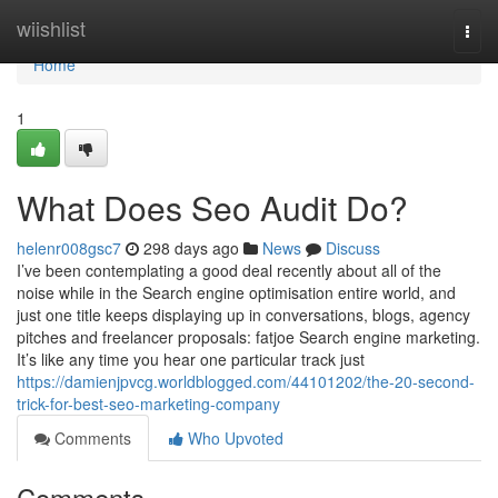
Home
wiishlist
Togg
navi
Home
1
What Does Seo Audit Do?
helenr008gsc7
298 days ago
News
Discuss
I’ve been contemplating a good deal recently about all of the
noise while in the Search engine optimisation entire world, and
just one title keeps displaying up in conversations, blogs, agency
pitches and freelancer proposals: fatjoe Search engine marketing.
It’s like any time you hear one particular track just
https://damienjpvcg.worldblogged.com/44101202/the-20-second-
trick-for-best-seo-marketing-company
Comments
Who Upvoted
Comments