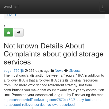
Home
wiishlist
Togg
navi
Home
1
Not known Details About
Complaints about gold storage
services
edgarf790fij6
299 days ago
News
Discuss
The most crucial distinction between a “regular” IRA in addition to
a rollover IRA is that a rollover IRA gets its Original resources
from One more experienced retirement strategy, not from
contributions you make that count toward your yearly contribution
limit. Protected your economical long run by Discovering the most
https://chancevbdff.look4blog.com/75701159/5-easy-facts-about-
ira-account-rollover-service-reviews-described