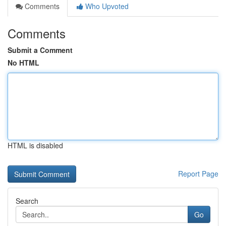
Comments
Who Upvoted
Comments
Submit a Comment
No HTML
HTML is disabled
Report Page
Search
Go