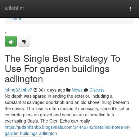
Home
wiishlist
Togg
navi
Home
1
The Single Best Strategy To
Use For garden buildings
adlington
johng331shv7
301 days ago
News
Discuss
No depth was spared in ending the exterior, including a
substantial salvaged doorknob and an old shovel hung beneath
the eaves. The lose is often moved if necessary, since it’s set on
concrete piers on gravel and sand as an alternative to a
everlasting Basis. The Glen Echo can really
https://judahhznbp.blogsvirals.com/34442742/detailed-notes-on-
garden-buildings-adlington