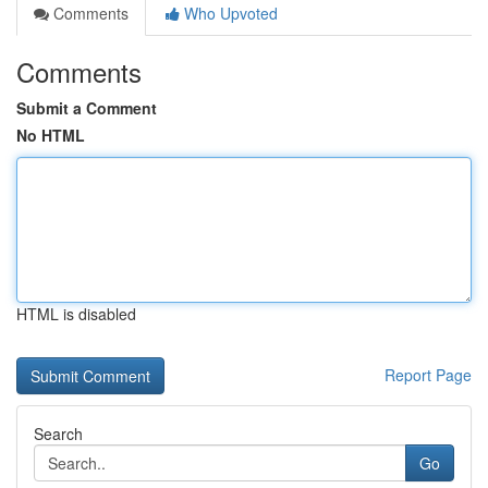
Comments
Who Upvoted
Comments
Submit a Comment
No HTML
HTML is disabled
Report Page
Search
Go