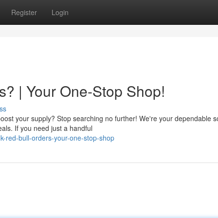
Register
Login
s? | Your One-Stop Shop!
ss
boost your supply? Stop searching no further! We're your dependable 
eals. If you need just a handful
k-red-bull-orders-your-one-stop-shop