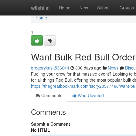
Home
wiishlist
Home
New
Submit
Groups
Home
1
Want Bulk Red Bull Order
gregorykusk536644
300 days ago
News
Discu
Fueling your crew for that massive event? Looking to 
for all things Red Bull, offering the most popular bulk d
https://thegreatbookmark.com/story20377466/want-bul
Comments
Who Upvoted
Comments
Submit a Comment
No HTML