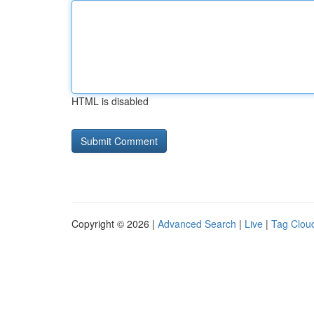
HTML is disabled
Copyright © 2026 |
Advanced Search
|
Live
|
Tag Clou