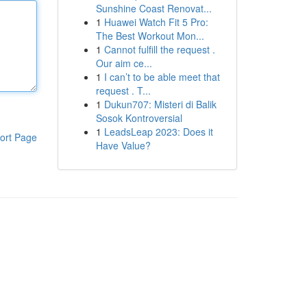
Sunshine Coast Renovat...
1
Huawei Watch Fit 5 Pro:
The Best Workout Mon...
1
Cannot fulfill the request .
Our aim ce...
1
I can’t to be able meet that
request . T...
1
Dukun707: Misteri di Balik
Sosok Kontroversial
1
LeadsLeap 2023: Does it
ort Page
Have Value?