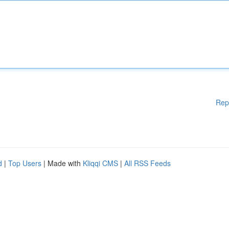
Rep
d
|
Top Users
| Made with
Kliqqi CMS
|
All RSS Feeds