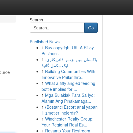
Search
Go
Published News
1
Buy copyright UK: A Risky
Business
1
پاکستان میں بزنس ڈائریکٹری:
ایک مکمل گائیڈ
1
Building Communities With
source
Innovative Philanthro...
1
What a fifty angled feeding
bottle implies for ...
1
Mga Bulaklak Para Sa Iyo:
Alamin Ang Pinakamaga...
1
{Bostancı Escort anal yapan
Hizmetleri nelerdir?
1
Winchester Realty Group:
Your Regional Real Es...
1
Revamp Your Restroom :