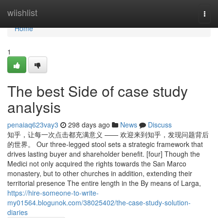
Home
wiishlist
Togg
navi
Home
1
The best Side of case study
analysis
penaiaq623vay3
298 days ago
News
Discuss
知乎，让每一次点击都充满意义 —— 欢迎来到知乎，发现问题背后
的世界。 Our three-legged stool sets a strategic framework that
drives lasting buyer and shareholder benefit. [four] Though the
Medici not only acquired the rights towards the San Marco
monastery, but to other churches in addition, extending their
territorial presence The entire length in the By means of Larga,
https://hire-someone-to-write-
my01564.blogunok.com/38025402/the-case-study-solution-
diaries