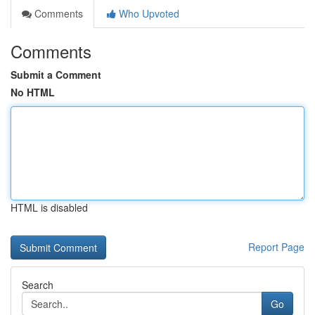
Comments
Who Upvoted
Comments
Submit a Comment
No HTML
HTML is disabled
Report Page
Search
Go