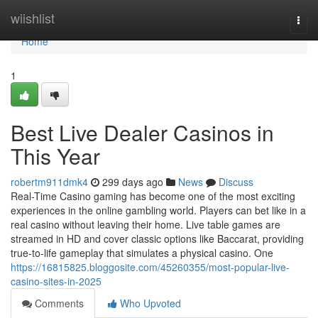
Home
wiishlist
Togg
navi
Home
1
Best Live Dealer Casinos in
This Year
robertm911dmk4
299 days ago
News
Discuss
Real-Time Casino gaming has become one of the most exciting
experiences in the online gambling world. Players can bet like in a
real casino without leaving their home. Live table games are
streamed in HD and cover classic options like Baccarat, providing
true-to-life gameplay that simulates a physical casino. One
https://16815825.bloggosite.com/45260355/most-popular-live-
casino-sites-in-2025
Comments
Who Upvoted