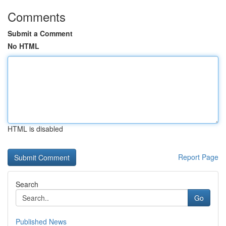
Comments
Submit a Comment
No HTML
HTML is disabled
Report Page
Search
Go
Published News