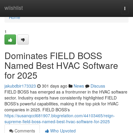
Home
wiishlist
Togg
navi
Home
1
Dominates FIELD BOSS
Named Best HVAC Software
for 2025
jakubdbir173323
301 days ago
News
Discuss
FIELD BOSS has emerged as a frontrunner in the HVAC software
sector. Industry experts have consistently highlighted FIELD
BOSS's powerful capabilities, making it the top pick for HVAC
companies in 2025. FIELD BOSS's
https://susanqccl681907.blogrelation.com/44103465/reign-
supreme-field-boss-named-best-hvac-software-for-2025
Comments
Who Upvoted