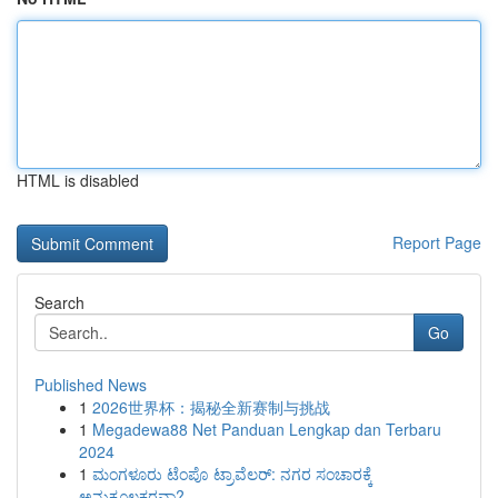
HTML is disabled
Report Page
Search
Go
Published News
1
2026世界杯：揭秘全新赛制与挑战
1
Megadewa88 Net Panduan Lengkap dan Terbaru
2024
1
ಮಂಗಳೂರು ಟೆಂಪೊ ಟ್ರಾವೆಲರ್: ನಗರ ಸಂಚಾರಕ್ಕೆ
ಅನುಕೂಲಕರವಾ?