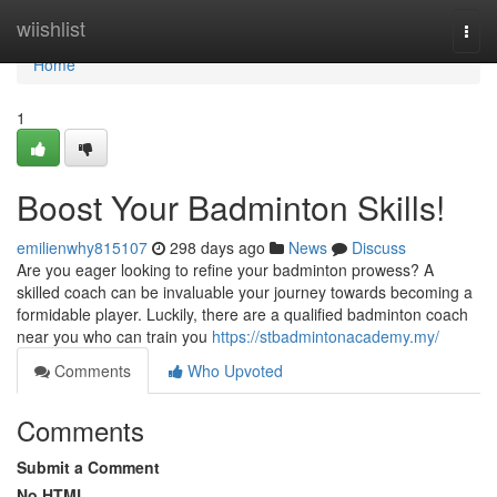
Home
wiishlist
Togg
navi
Home
1
Boost Your Badminton Skills!
emilienwhy815107
298 days ago
News
Discuss
Are you eager looking to refine your badminton prowess? A
skilled coach can be invaluable your journey towards becoming a
formidable player. Luckily, there are a qualified badminton coach
near you who can train you
https://stbadmintonacademy.my/
Comments
Who Upvoted
Comments
Submit a Comment
No HTML