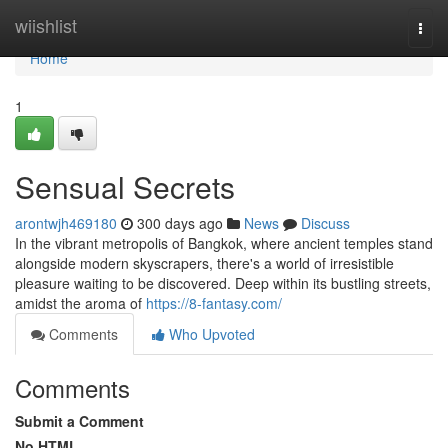
Home
wiishlist
Togg
navi
Home
1
Sensual Secrets
arontwjh469180
300 days ago
News
Discuss
In the vibrant metropolis of Bangkok, where ancient temples stand
alongside modern skyscrapers, there's a world of irresistible
pleasure waiting to be discovered. Deep within its bustling streets,
amidst the aroma of
https://8-fantasy.com/
Comments
Who Upvoted
Comments
Submit a Comment
No HTML