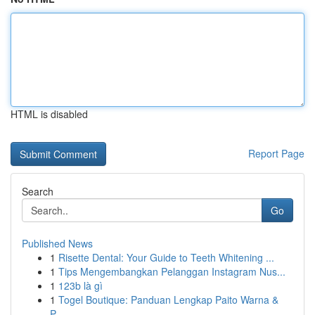
HTML is disabled
Report Page
Search
Go
Published News
1
Risette Dental: Your Guide to Teeth Whitening ...
1
Tips Mengembangkan Pelanggan Instagram Nus...
1
123b là gì
1
Togel Boutique: Panduan Lengkap Paito Warna &
P...