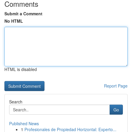
Comments
Submit a Comment
No HTML
HTML is disabled
Report Page
Search
Go
Published News
1
Profesionales de Propiedad Horizontal: Experto...