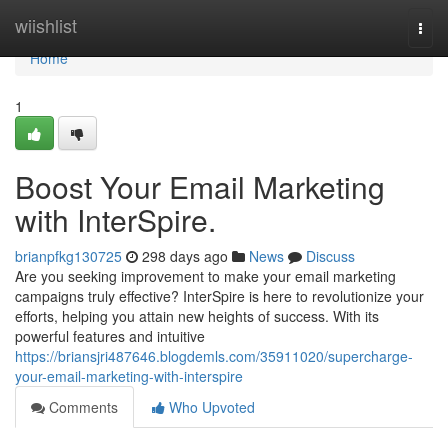
Home
wiishlist
Togg
navi
Home
1
Boost Your Email Marketing
with InterSpire.
brianpfkg130725
298 days ago
News
Discuss
Are you seeking improvement to make your email marketing
campaigns truly effective? InterSpire is here to revolutionize your
efforts, helping you attain new heights of success. With its
powerful features and intuitive
https://briansjri487646.blogdemls.com/35911020/supercharge-
your-email-marketing-with-interspire
Comments
Who Upvoted