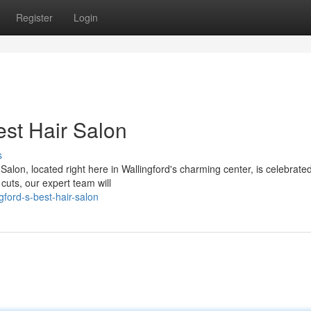
Register
Login
est Hair Salon
s
alon, located right here in Wallingford's charming center, is celebrated 
cuts, our expert team will
ford-s-best-hair-salon