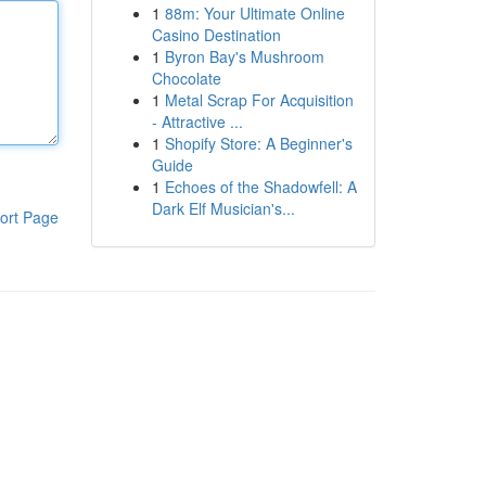
1
88m: Your Ultimate Online
Casino Destination
1
Byron Bay's Mushroom
Chocolate
1
Metal Scrap For Acquisition
- Attractive ...
1
Shopify Store: A Beginner's
Guide
1
Echoes of the Shadowfell: A
Dark Elf Musician's...
ort Page