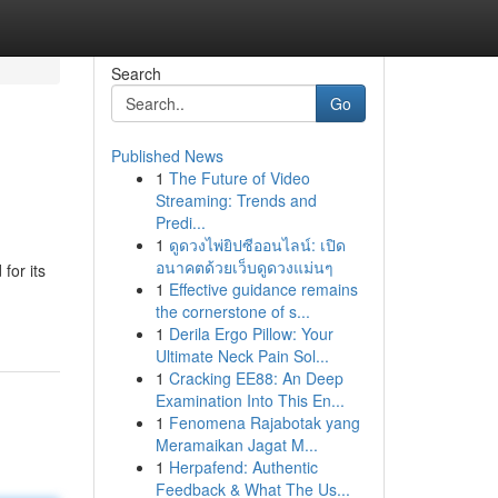
Search
Go
Published News
1
The Future of Video
Streaming: Trends and
Predi...
1
ดูดวงไพ่ยิปซีออนไลน์: เปิด
อนาคตด้วยเว็บดูดวงแม่นๆ
for its
1
Effective guidance remains
the cornerstone of s...
1
Derila Ergo Pillow: Your
Ultimate Neck Pain Sol...
1
Cracking EE88: An Deep
Examination Into This En...
1
Fenomena Rajabotak yang
Meramaikan Jagat M...
1
Herpafend: Authentic
Feedback & What The Us...