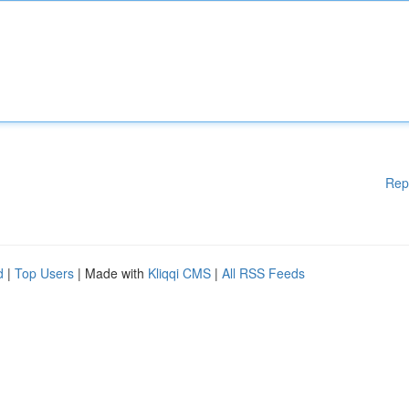
Rep
d
|
Top Users
| Made with
Kliqqi CMS
|
All RSS Feeds