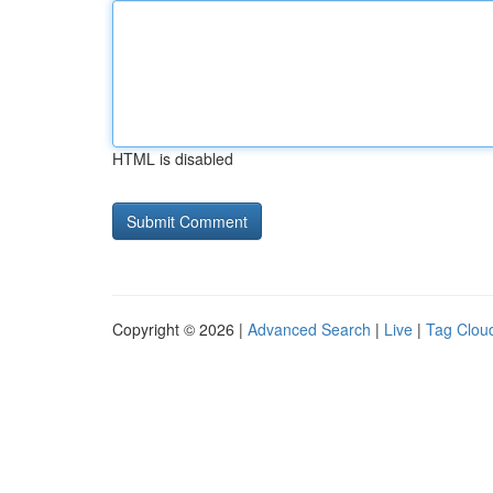
HTML is disabled
Copyright © 2026 |
Advanced Search
|
Live
|
Tag Clou