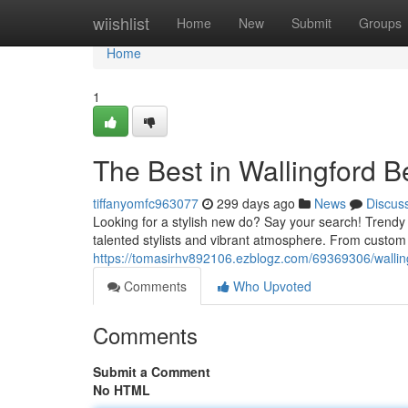
Home
wiishlist
Home
New
Submit
Groups
Home
1
The Best in Wallingford B
tiffanyomfc963077
299 days ago
News
Discus
Looking for a stylish new do? Say your search! Trendy S
talented stylists and vibrant atmosphere. From custom 
https://tomasirhv892106.ezblogz.com/69369306/walling
Comments
Who Upvoted
Comments
Submit a Comment
No HTML