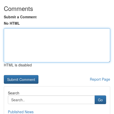
Comments
Submit a Comment
No HTML
HTML is disabled
Report Page
Search
Go
Published News