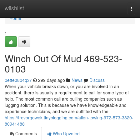
Home
wiishlist
Togg
navi
Home
1
Winch Out Of Mud 469-523-
0103
bette08p4qx7
299 days ago
News
Discuss
When your vehicle breaks down, or you are involved in an
accident, there is usually a requirement to call for some type of
help. The most common call are pulling companies such as
lugging solution. This is because we have knowledgeable and
experience technicians, and we are outfitted with the
https://trevorgowek.tinyblogging.com/allen-towing-972-573-3320-
80941488
Comments
Who Upvoted