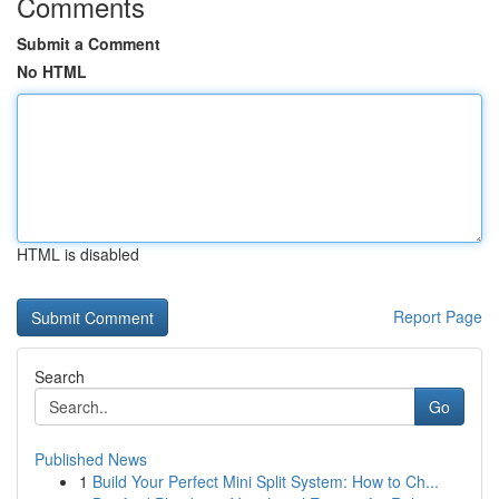
Comments
Submit a Comment
No HTML
HTML is disabled
Report Page
Search
Go
Published News
1
Build Your Perfect Mini Split System: How to Ch...