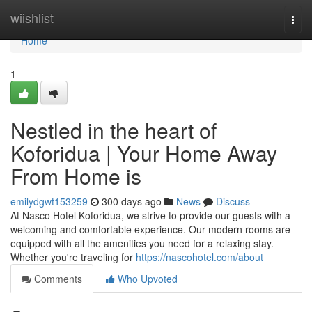
Home
wiishlist
Togg
navi
Home
1
Nestled in the heart of
Koforidua | Your Home Away
From Home is
emilydgwt153259
300 days ago
News
Discuss
At Nasco Hotel Koforidua, we strive to provide our guests with a
welcoming and comfortable experience. Our modern rooms are
equipped with all the amenities you need for a relaxing stay.
Whether you're traveling for
https://nascohotel.com/about
Comments
Who Upvoted